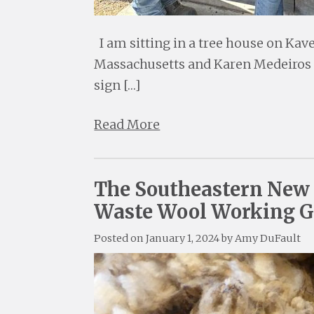
I am sitting in a tree house on Ka
Massachusetts and Karen Medeiros is
sign […]
Read More
The Southeastern New 
Waste Wool Working 
Posted on
January 1, 2024
by
Amy DuFault