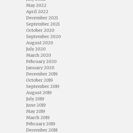
May 2022
April 2022
December 2021
September 2021
October 2020
September 2020
August 2020
July 2020
March 2020
February 2020
January 2020
December 2019
October 2019
September 2019
August 2019
July 2019
June 2019
May 2019
March 2019
February 2019
December 2018