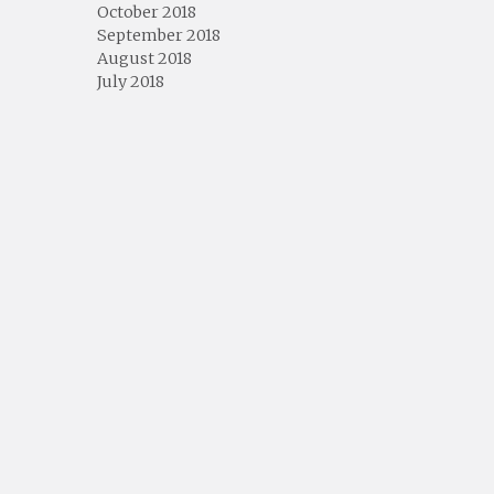
October 2018
September 2018
August 2018
July 2018