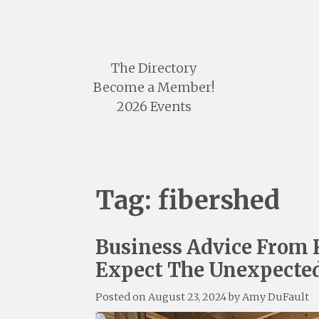
Skip
to
content
The Directory
Become a Member!
2026 Events
Tag:
fibershed
Business Advice From 
Expect The Unexpecte
Posted on
August 23, 2024
by
Amy DuFault