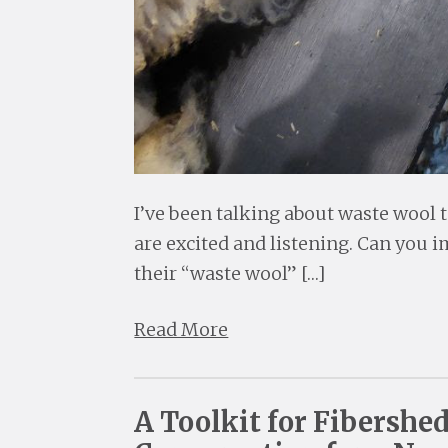
I’ve been talking about waste wool t
are excited and listening. Can you 
their “waste wool” […]
Read More
A Toolkit for Fibershe