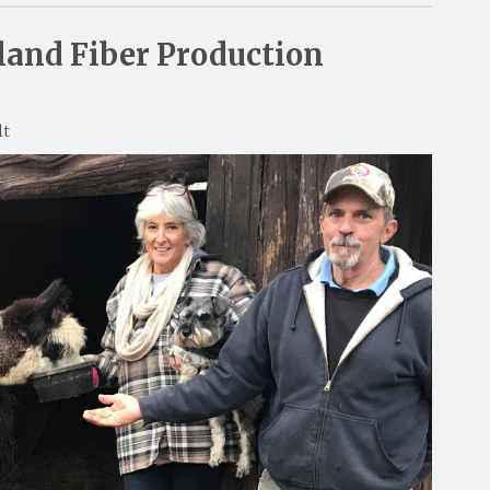
and Fiber Production
lt