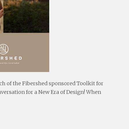
ch of the Fibershed sponsored Toolkit for
nversation for a New Era of Design! When