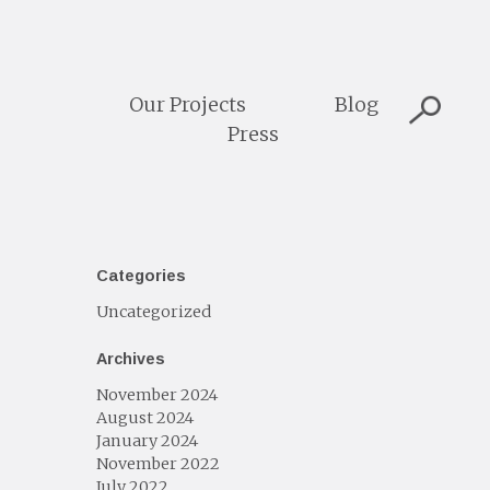
Our Projects
Blog
Press
Categories
Uncategorized
Archives
November 2024
August 2024
January 2024
November 2022
July 2022