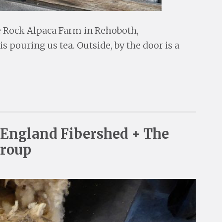
ve Rock Alpaca Farm in Rehoboth,
 pouring us tea. Outside, by the door is a
England Fibershed + The
Group