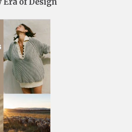
 Era of Design