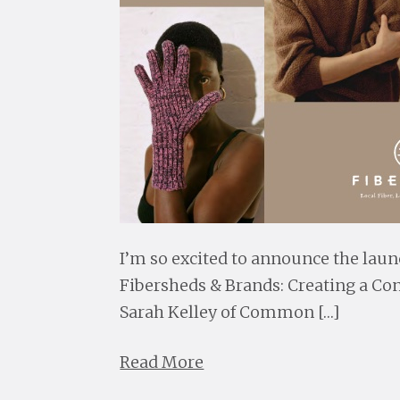
I’m so excited to announce the laun
Fibersheds & Brands: Creating a Co
Sarah Kelley of Common […]
Read More