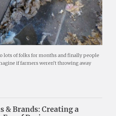
o lots of folks for months and finally people
imagine if farmers weren’t throwing away
ds & Brands: Creating a