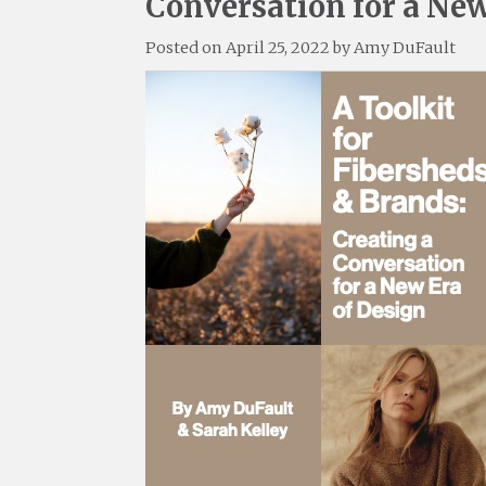
Conversation for a New
Posted on
April 25, 2022
by
Amy DuFault