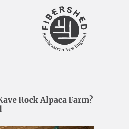
Kave Rock Alpaca Farm?
d