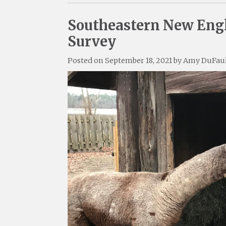
Southeastern New Engl
Survey
Posted on
September 18, 2021
by
Amy DuFau