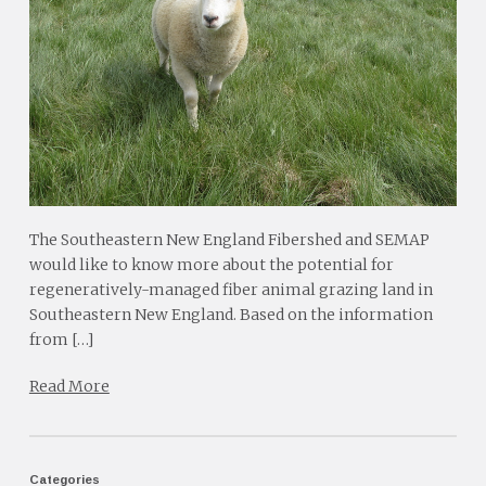
The Southeastern New England Fibershed and SEMAP
would like to know more about the potential for
regeneratively-managed fiber animal grazing land in
Southeastern New England. Based on the information
from […]
Read More
Categories