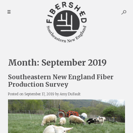
Skip
to
☰
content
Month:
September 2019
Southeastern New England Fiber
Production Survey
Posted on
September 17, 2019
by
Amy DuFault