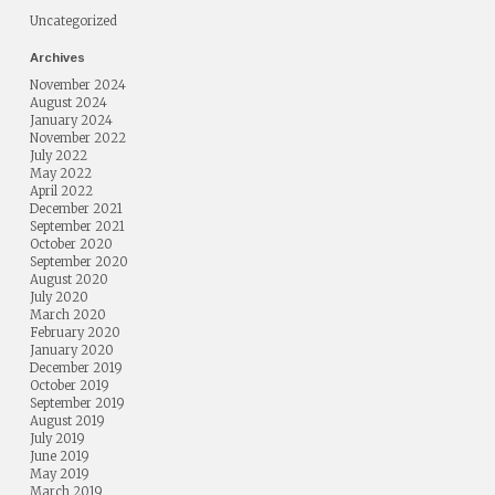
Uncategorized
Archives
November 2024
August 2024
January 2024
November 2022
July 2022
May 2022
April 2022
December 2021
September 2021
October 2020
September 2020
August 2020
July 2020
March 2020
February 2020
January 2020
December 2019
October 2019
September 2019
August 2019
July 2019
June 2019
May 2019
March 2019