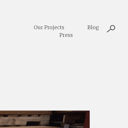
Our Projects
Blog
Press