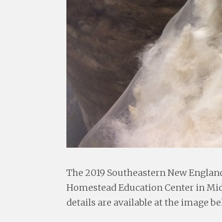
The 2019 Southeastern New England 
Homestead Education Center in Midd
details are available at the image be