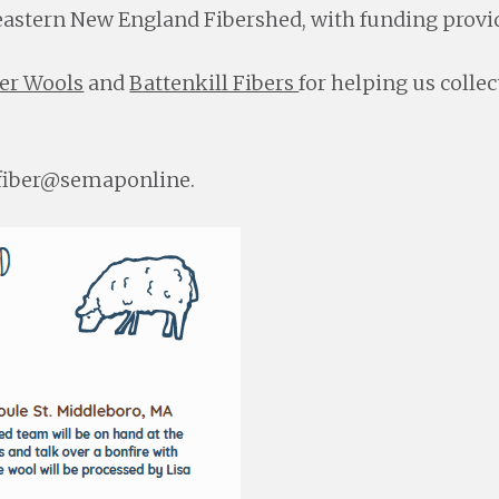
astern New England Fibershed, with funding provid
er Wools
and
Battenkill Fibers
for helping us colle
t fiber@semaponline.