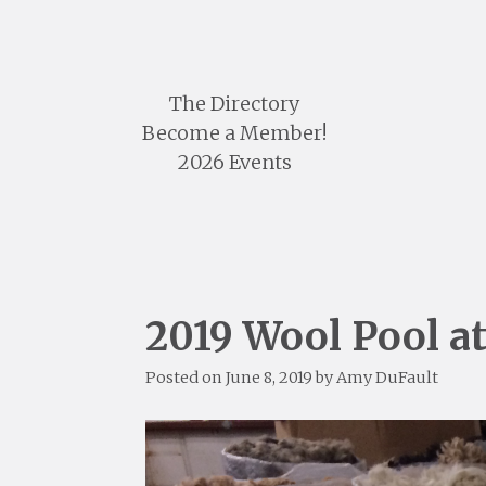
Skip
to
content
The Directory
Become a Member!
2026 Events
2019 Wool Pool a
Posted on
June 8, 2019
by
Amy DuFault