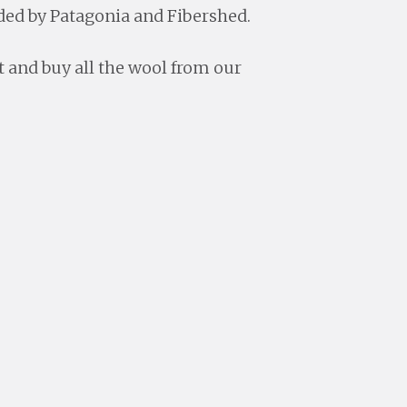
ed by Patagonia and Fibershed.
ct and buy all the wool from our