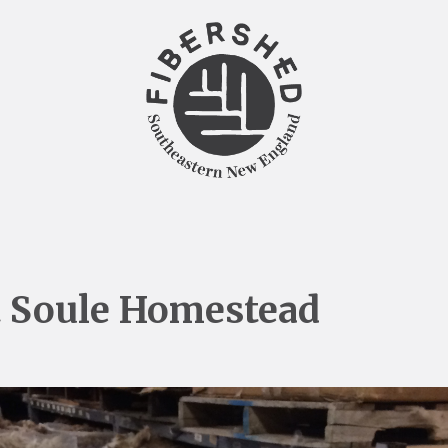
t Soule Homestead