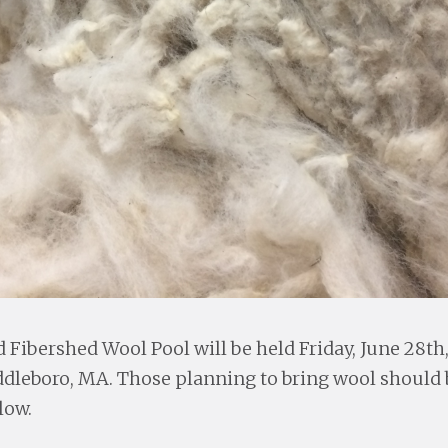
Fibershed Wool Pool will be held Friday, June 28th
leboro, MA. Those planning to bring wool should b
low.