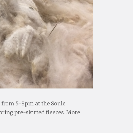
, from 5-8pm at the Soule
ring pre-skirted fleeces. More