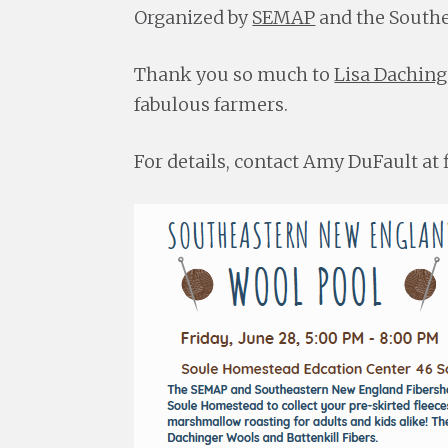
Organized by
SEMAP
and the Southe
Thank you so much to
Lisa Daching
fabulous farmers.
For details, contact Amy DuFault a