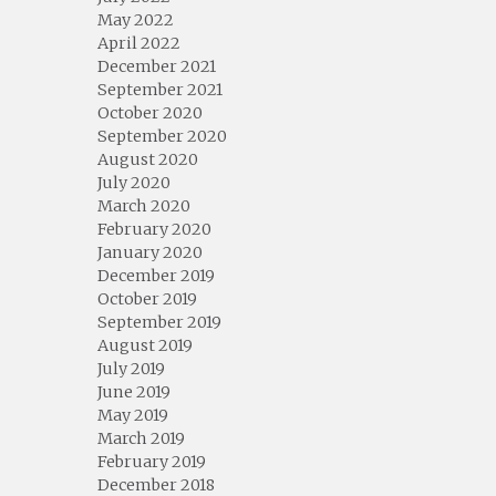
May 2022
April 2022
December 2021
September 2021
October 2020
September 2020
August 2020
July 2020
March 2020
February 2020
January 2020
December 2019
October 2019
September 2019
August 2019
July 2019
June 2019
May 2019
March 2019
February 2019
December 2018