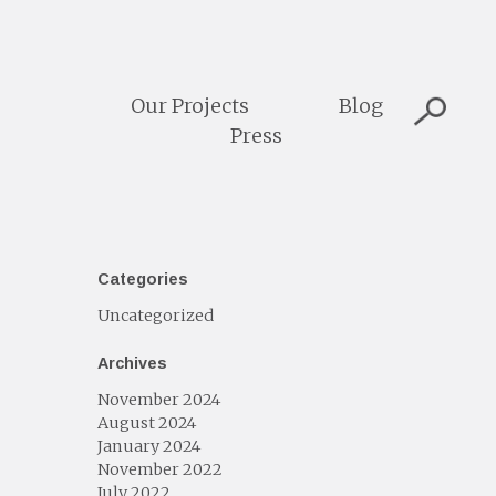
Our Projects
Blog
Press
Categories
Uncategorized
Archives
November 2024
August 2024
January 2024
November 2022
July 2022