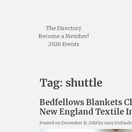
Skip
to
content
The Directory
Become a Member!
2026 Events
Tag:
shuttle
Bedfellows Blankets Ch
New England Textile I
Posted on
December 11, 2018
by
Amy DuFault