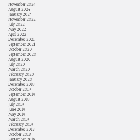
November 2024
August 2024
January 2024
November 2022
July 2022
May 2022
April 2022
December 2021
September 2021
October 2020
September 2020
August 2020
July 2020
March 2020
February 2020
January 2020
December 2019
October 2019
September 2019
August 2019
July 2019
June 2019
May 2019
March 2019
February 2019
December 2018
October 2018
September 2018