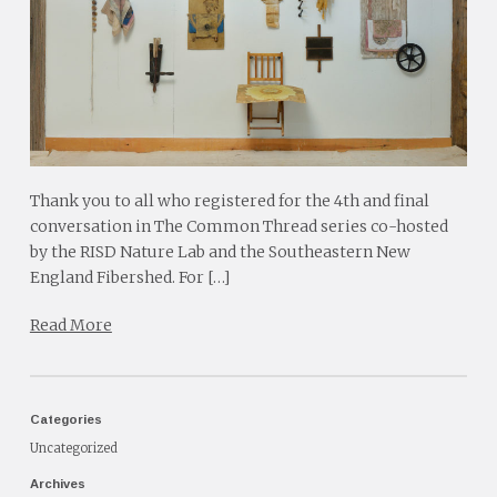
Thank you to all who registered for the 4th and final
conversation in The Common Thread series co-hosted
by the RISD Nature Lab and the Southeastern New
England Fibershed. For […]
Read More
Categories
Uncategorized
Archives