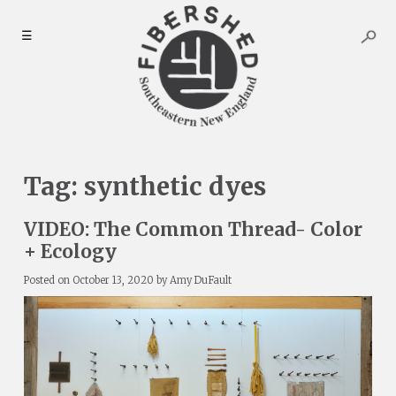
Skip
to
☰
content
Tag:
synthetic dyes
VIDEO: The Common Thread- Color
+ Ecology
Posted on
October 13, 2020
by
Amy DuFault