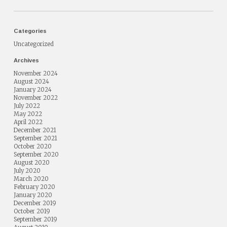
Categories
Uncategorized
Archives
November 2024
August 2024
January 2024
November 2022
July 2022
May 2022
April 2022
December 2021
September 2021
October 2020
September 2020
August 2020
July 2020
March 2020
February 2020
January 2020
December 2019
October 2019
September 2019