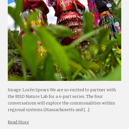
Image: Lorén Spears We are so excited to partner with
the RISD Nature Lab for a 4-part series. The four
conversations will explore the commonalities within
regional systems (Massachusetts and […]
Read More