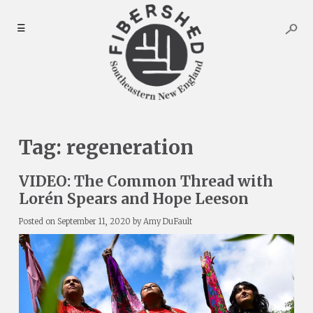
Skip
to
☰
content
Tag:
regeneration
VIDEO: The Common Thread with
Lorén Spears and Hope Leeson
Posted on
September 11, 2020
by
Amy DuFault