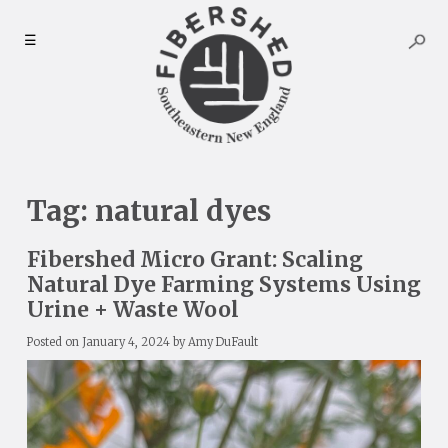
Skip
to
☰
content
Tag:
natural dyes
Fibershed Micro Grant: Scaling
Natural Dye Farming Systems Using
Urine + Waste Wool
Posted on
January 4, 2024
by
Amy DuFault