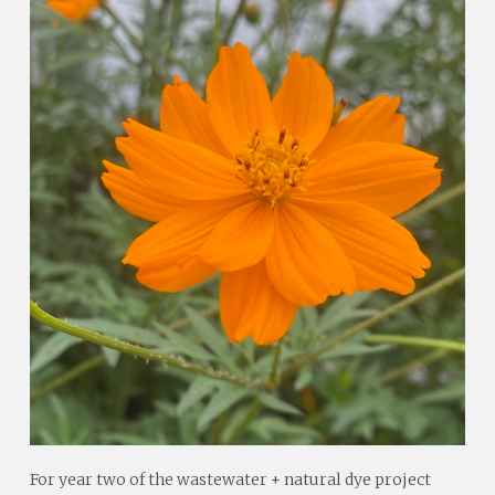
For year two of the wastewater + natural dye project