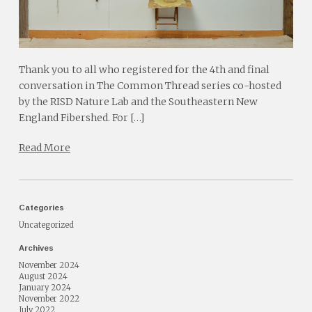
Thank you to all who registered for the 4th and final
conversation in The Common Thread series co-hosted
by the RISD Nature Lab and the Southeastern New
England Fibershed. For […]
Read More
Categories
Uncategorized
Archives
November 2024
August 2024
January 2024
November 2022
July 2022