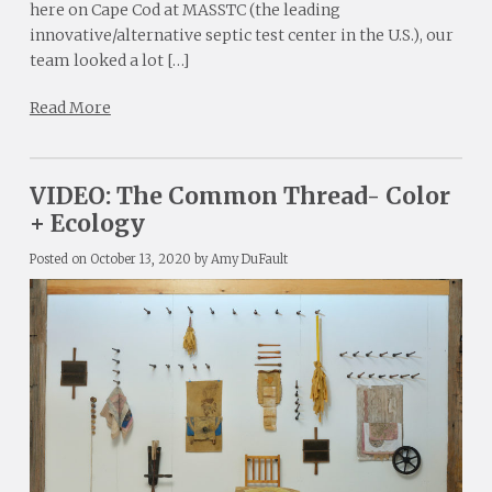
here on Cape Cod at MASSTC (the leading
innovative/alternative septic test center in the U.S.), our
team looked a lot […]
Read More
VIDEO: The Common Thread- Color
+ Ecology
Posted on
October 13, 2020
by
Amy DuFault