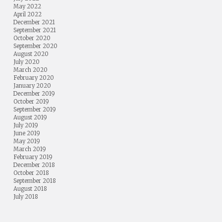
May 2022
April 2022
December 2021
September 2021
October 2020
September 2020
August 2020
July 2020
March 2020
February 2020
January 2020
December 2019
October 2019
September 2019
August 2019
July 2019
June 2019
May 2019
March 2019
February 2019
December 2018
October 2018
September 2018
August 2018
July 2018