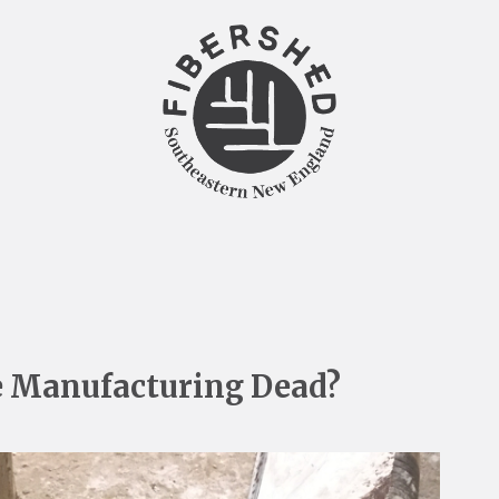
e Manufacturing Dead?