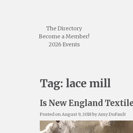
Skip
to
content
The Directory
Become a Member!
2026 Events
Tag:
lace mill
Is New England Textil
Posted on
August 9, 2018
by
Amy DuFault