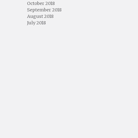
October 2018
September 2018
August 2018
July 2018