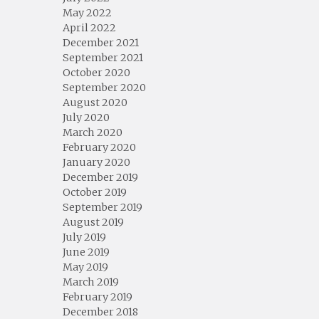
May 2022
April 2022
December 2021
September 2021
October 2020
September 2020
August 2020
July 2020
March 2020
February 2020
January 2020
December 2019
October 2019
September 2019
August 2019
July 2019
June 2019
May 2019
March 2019
February 2019
December 2018