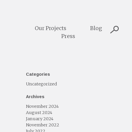
Our Projects
Blog
Press
Categories
Uncategorized
Archives
November 2024
August 2024
January 2024
November 2022
July 2022