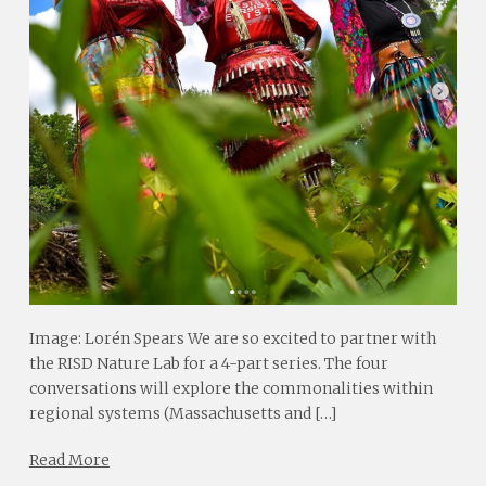
Image: Lorén Spears We are so excited to partner with
the RISD Nature Lab for a 4-part series. The four
conversations will explore the commonalities within
regional systems (Massachusetts and […]
Read More