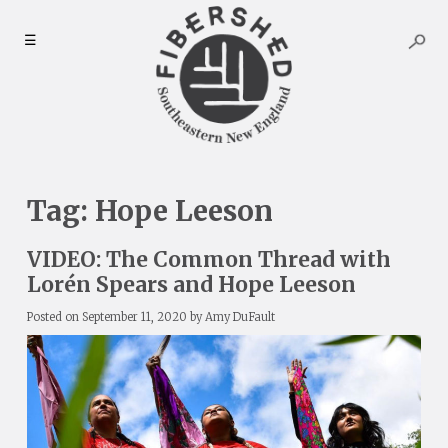
Skip
to
☰
content
Tag:
Hope Leeson
VIDEO: The Common Thread with
Lorén Spears and Hope Leeson
Posted on
September 11, 2020
by
Amy DuFault