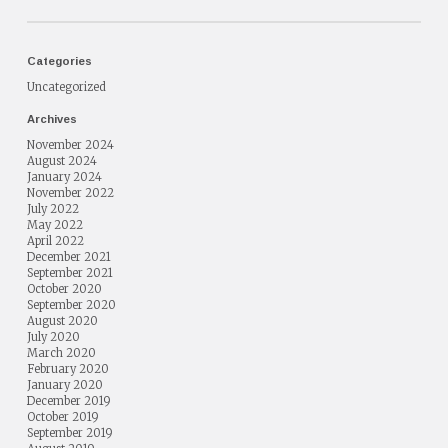
Categories
Uncategorized
Archives
November 2024
August 2024
January 2024
November 2022
July 2022
May 2022
April 2022
December 2021
September 2021
October 2020
September 2020
August 2020
July 2020
March 2020
February 2020
January 2020
December 2019
October 2019
September 2019