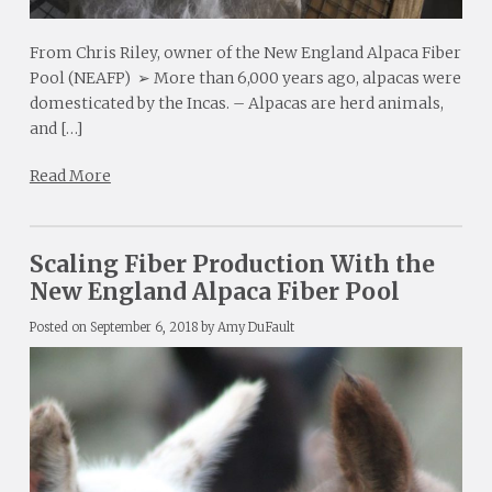
From Chris Riley, owner of the New England Alpaca Fiber
Pool (NEAFP) ➢ More than 6,000 years ago, alpacas were
domesticated by the Incas. – Alpacas are herd animals,
and […]
Read More
Scaling Fiber Production With the
New England Alpaca Fiber Pool
Posted on
September 6, 2018
by
Amy DuFault