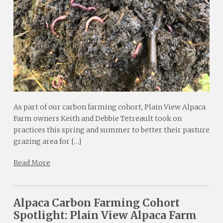
As part of our carbon farming cohort, Plain View Alpaca
Farm owners Keith and Debbie Tetreault took on
practices this spring and summer to better their pasture
grazing area for […]
Read More
Alpaca Carbon Farming Cohort
Spotlight: Plain View Alpaca Farm