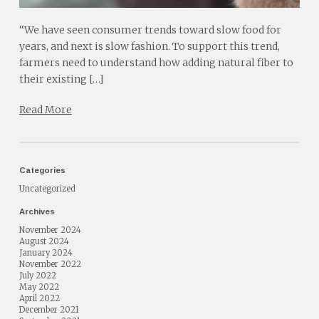
“We have seen consumer trends toward slow food for
years, and next is slow fashion. To support this trend,
farmers need to understand how adding natural fiber to
their existing […]
Read More
Categories
Uncategorized
Archives
November 2024
August 2024
January 2024
November 2022
July 2022
May 2022
April 2022
December 2021