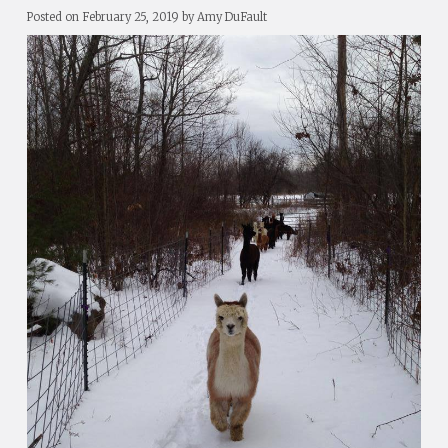
Posted on
February 25, 2019
by
Amy DuFault