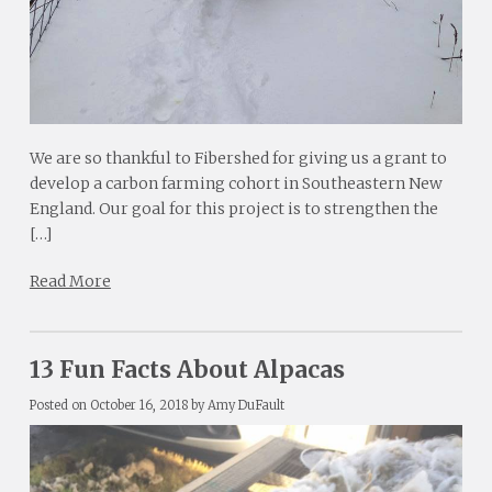
We are so thankful to Fibershed for giving us a grant to
develop a carbon farming cohort in Southeastern New
England. Our goal for this project is to strengthen the
[…]
Read More
13 Fun Facts About Alpacas
Posted on
October 16, 2018
by
Amy DuFault