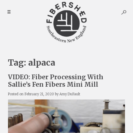
Skip
to
☰
content
Tag:
alpaca
VIDEO: Fiber Processing With
Sallie’s Fen Fibers Mini Mill
Posted on
February 21, 2020
by
Amy DuFault