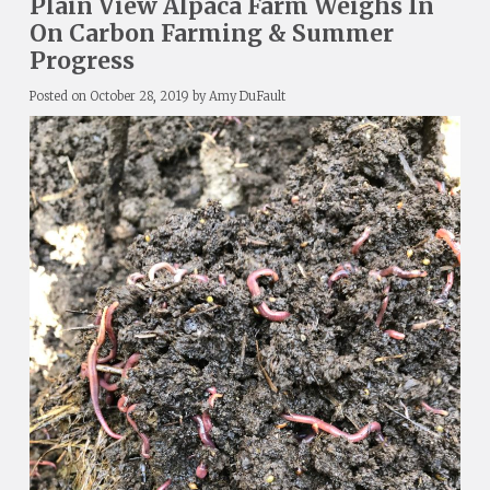
Plain View Alpaca Farm Weighs In
On Carbon Farming & Summer
Progress
Posted on
October 28, 2019
by
Amy DuFault