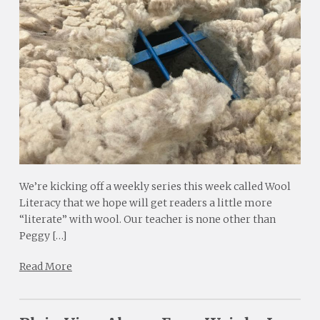
We’re kicking off a weekly series this week called Wool
Literacy that we hope will get readers a little more
“literate” with wool. Our teacher is none other than
Peggy […]
Read More