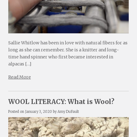
Sallie Whitlow has been in love with natural fibers for as
long as she can remember. She is a knitter and long-
time hand spinner who first became interested in
alpacas […]
Read More
WOOL LITERACY: What is Wool?
Posted on
January 3, 2020
by
Amy DuFault