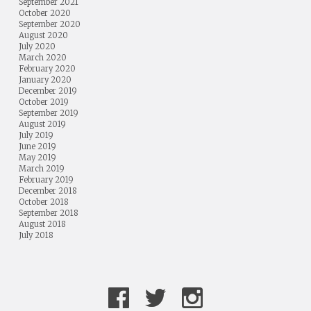
September 2021
October 2020
September 2020
August 2020
July 2020
March 2020
February 2020
January 2020
December 2019
October 2019
September 2019
August 2019
July 2019
June 2019
May 2019
March 2019
February 2019
December 2018
October 2018
September 2018
August 2018
July 2018