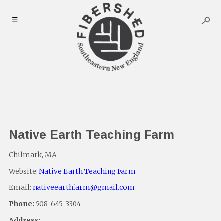
Skip
to
☰
content
Native Earth Teaching Farm
Chilmark, MA
Website:
Native Earth Teaching Farm
Email:
nativeearthfarm@gmail.com
Phone:
508-645-3304
Address: