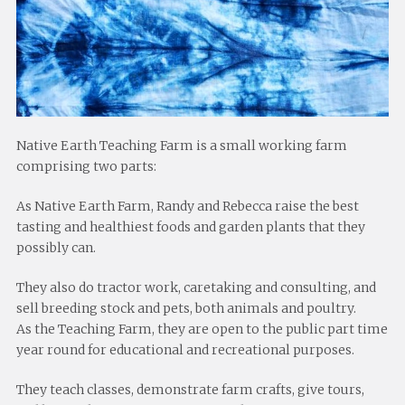
Native Earth Teaching Farm is a small working farm
comprising two parts:
As Native Earth Farm, Randy and Rebecca raise the best
tasting and healthiest foods and garden plants that they
possibly can.
They also do tractor work, caretaking and consulting, and
sell breeding stock and pets, both animals and poultry.
As the Teaching Farm, they are open to the public part time
year round for educational and recreational purposes.
They teach classes, demonstrate farm crafts, give tours,