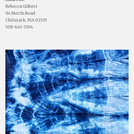
Rebecca Gilbert
94 North Road
Chilmark, MA 02535
508-645-3304