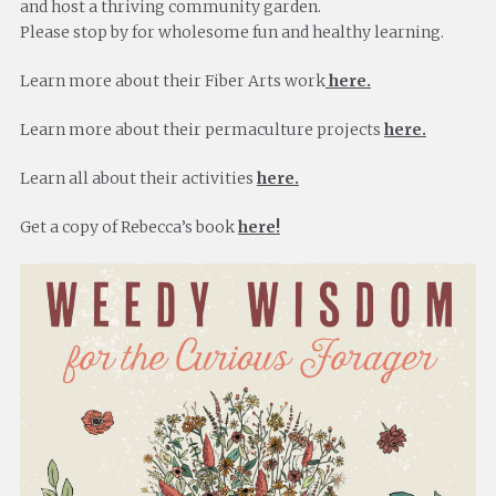
and host a thriving community garden.
Please stop by for wholesome fun and healthy learning.
Learn more about their Fiber Arts work
here.
Learn more about their permaculture projects
here.
Learn all about their activities
here.
Get a copy of Rebecca’s book
here!