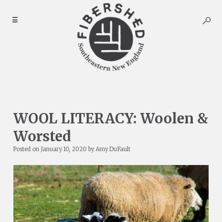
Skip
to
☰
content
WOOL LITERACY: Woolen &
Worsted
Posted on
January 10, 2020
by
Amy DuFault