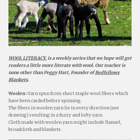
WOOL LITERACY
, is a weekly series that we hope will get
readers a little more literate with wool. Our teacher is
none other than Peggy Hart, Founder of
Bedfellows
Blankets
.
Woolen
=Yarn spun from short staple wool fibers which
have been carded before spinning.
The fibers in woolen yarn lie in every direction (see
drawing) resulting in a fuzzy and lofty yarn.
Cloth made with woolen yarn might include flannel,
broadcloth and blankets.