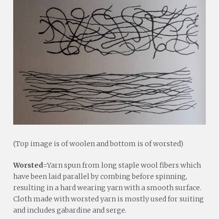
(Top image is of woolen and bottom is of worsted)
Worsted
=Yarn spun from long staple wool fibers which
have been laid parallel by combing before spinning,
resulting in a hard wearing yarn with a smooth surface.
Cloth made with worsted yarn is mostly used for suiting
and includes gabardine and serge.