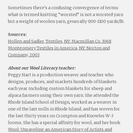
Sometimes there’s a confusing convergence of terms:
what is termed knitting “worsted” is not a worsted yarn
but a weight of woolen yarn, generally 900-1100 yards/lb.
Sources:
Hollen and Sadler, Textiles, NY: Macmillan Co. 1968
Montgomery Textiles in America, NY: Norton and
Company, 2003
About our Wool Literacy teacher:
Peggy Hart is a production weaver and teacher who
designs, produces, and markets hundreds of blankets
each year including custom blankets for sheep and
alpaca farmers using their own yarn. She attended the
Rhode Island School of Design, worked as a weaver in
one of the last mills in Rhode Island, and has woven for
the last thirty years on Crompton and Knowles W-3
looms. She has a special affinity for wool, and her book
Wool: Unraveling an American Story of Artists and