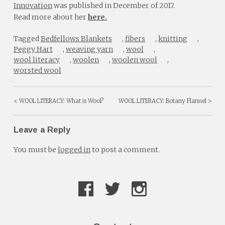
Innovation
was published in December of 2017.
Read more about her
here.
Tagged
Bedfellows Blankets
,
fibers
,
knitting
,
Peggy Hart
,
weaving yarn
,
wool
,
wool literacy
,
woolen
,
woolen wool
,
worsted wool
WOOL LITERACY: What is Wool?
WOOL LITERACY: Botany Flannel
Post
navigation
Leave a Reply
You must be
logged in
to post a comment.